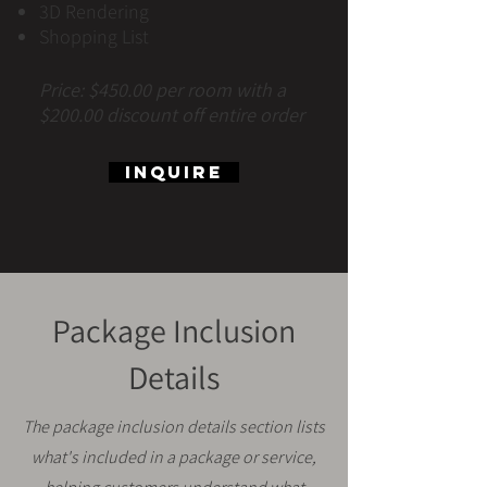
3D Rendering
Shopping List
Price: $450.00 per room with a
$200.00 discount off entire order
Inquire
Package Inclusion
Details
The package inclusion details section lists
what's included in a package or service,