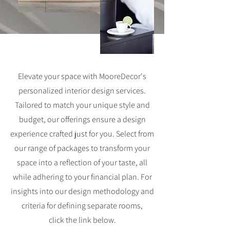
Elevate your space with MooreDecor's
personalized interior design services.
Tailored to match your unique style and
budget, our offerings ensure a design
experience crafted just for you. Select from
our range of packages to transform your
space into a reflection of your taste, all
while adhering to your financial plan. For
insights into our design methodology and
criteria for defining separate rooms,
click
the link below.