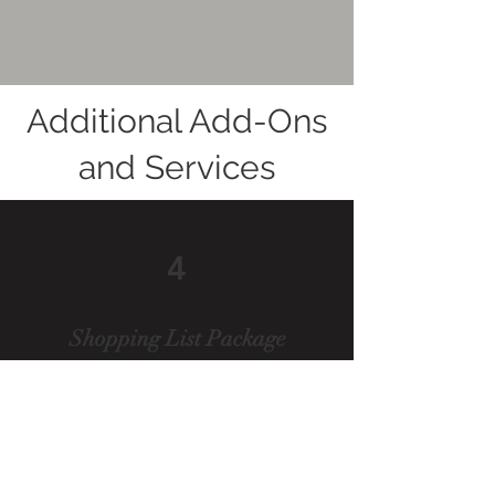
Additional Add-Ons
and Services
4
Shopping List Package
Our Shopping List Package
simplifies your E-Design
experience by providing a
detailed list of recommended
furniture, decor, and accessories,