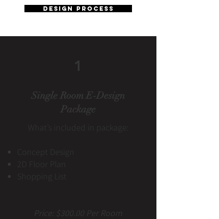
design process
1
Single Room E-Design
Package
What’s included in package:
Concept Design
2D Floor Plan
Shopping List
Price: $300.00 Per Room