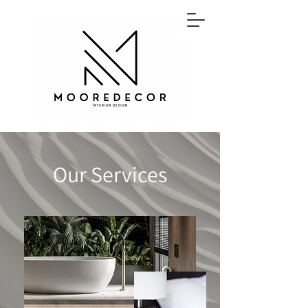
Our Services