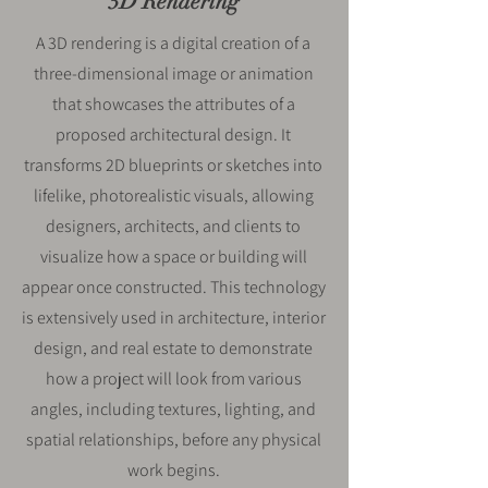
3D Rendering
A 3D rendering is a digital creation of a
three-dimensional image or animation
that showcases the attributes of a
proposed architectural design. It
transforms 2D blueprints or sketches into
lifelike, photorealistic visuals, allowing
designers, architects, and clients to
visualize how a space or building will
appear once constructed. This technology
is extensively used in architecture, interior
design, and real estate to demonstrate
how a project will look from various
angles, including textures, lighting, and
spatial relationships, before any physical
work begins.