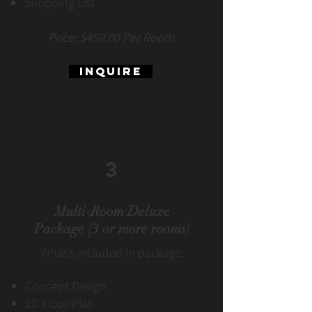
Shopping List
Price: $450.00 Per Room
Inquire
3
Multi-Room Deluxe
Package (3 or more rooms)
What’s included in package:
Concept Design
2D Floor Plan