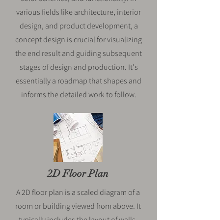
various fields like architecture, interior
design, and product development, a
concept design is crucial for visualizing
the end result and guiding subsequent
stages of design and production. It's
essentially a roadmap that shapes and
informs the detailed work to follow.
2D Floor Plan
A 2D floor plan is a scaled diagram of a
room or building viewed from above. It
typically includes the layout of walls,