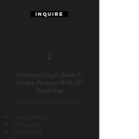
Inquire
2
Advanced Single Room E-
Design Package With 3D
Rendering
What’s included in package:
Concept Design
2D Floor Plan
3D Rendering