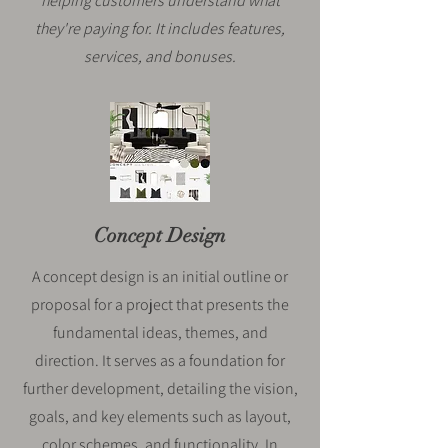
helping customers understand what
they're paying for. It includes features,
services, and bonuses.
Concept Design
A concept design is an initial outline or
proposal for a project that presents the
fundamental ideas, themes, and
direction. It serves as a foundation for
further development, detailing the vision,
goals, and key elements such as layout,
color schemes, and functionality. In