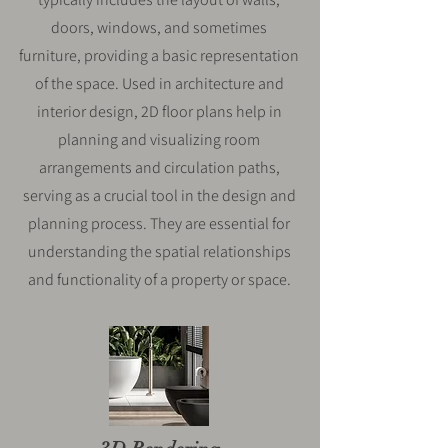
doors, windows, and sometimes
furniture, providing a basic representation
of the space. Used in architecture and
interior design, 2D floor plans help in
planning and visualizing room
arrangements and circulation paths,
serving as a crucial tool in the design and
planning process. They are essential for
understanding the spatial relationships
and functionality of a property or space.