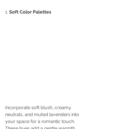
1. 
Soft Color Palettes
Incorporate soft blush, creamy 
neutrals, and muted lavenders into 
your space for a romantic touch. 
These hues add a gentle warmth 