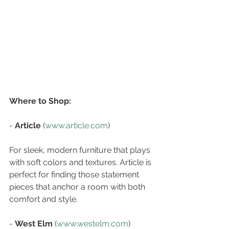
Where to Shop:
- 
Article
 (
www.article.com
)  
For sleek, modern furniture that plays 
with soft colors and textures. Article is 
perfect for finding those statement 
pieces that anchor a room with both 
comfort and style.
- 
West Elm
 (
www.westelm.com
)  