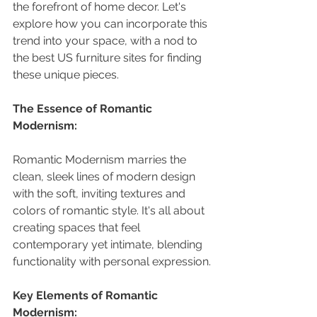
the forefront of home decor. Let's 
explore how you can incorporate this 
trend into your space, with a nod to 
the best US furniture sites for finding 
these unique pieces.
The Essence of Romantic 
Modernism:
Romantic Modernism marries the 
clean, sleek lines of modern design 
with the soft, inviting textures and 
colors of romantic style. It's all about 
creating spaces that feel 
contemporary yet intimate, blending 
functionality with personal expression.
Key Elements of Romantic 
Modernism: