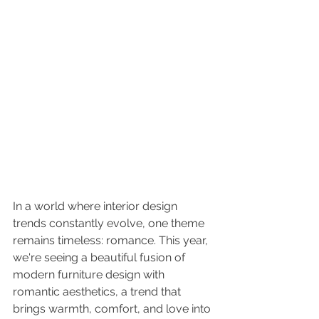
In a world where interior design 
trends constantly evolve, one theme 
remains timeless: romance. This year, 
we're seeing a beautiful fusion of 
modern furniture design with 
romantic aesthetics, a trend that 
brings warmth, comfort, and love into 