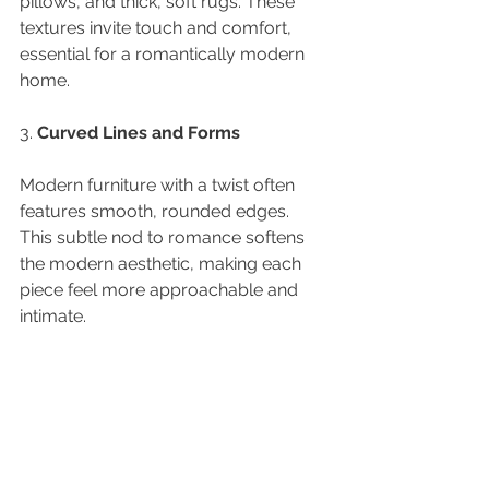
pillows, and thick, soft rugs. These 
textures invite touch and comfort, 
essential for a romantically modern 
home.
3. 
Curved Lines and Forms
Modern furniture with a twist often 
features smooth, rounded edges. 
This subtle nod to romance softens 
the modern aesthetic, making each 
piece feel more approachable and 
intimate.