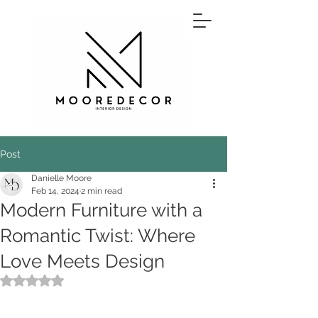
Post
Danielle Moore
Feb 14, 2024
2 min read
Modern Furniture with a
Romantic Twist: Where
Love Meets Design
Rated NaN out of 5 stars.