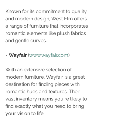
Known for its commitment to quality 
and modern design, West Elm offers 
a range of furniture that incorporates 
romantic elements like plush fabrics 
and gentle curves.
- 
Wayfair
 (
www.wayfair.com
)  
With an extensive selection of 
modern furniture, Wayfair is a great 
destination for finding pieces with 
romantic hues and textures. Their 
vast inventory means you're likely to 
find exactly what you need to bring 
your vision to life.