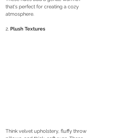
that's perfect for creating a cozy 
atmosphere.
2. 
Plush Textures
Think velvet upholstery, fluffy throw 